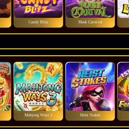
Candy Blitz
Mask Carnival
Mahjong Ways 3
Heist Stakes