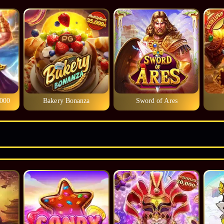
1000
Bakery Bonanza
Sword of Ares