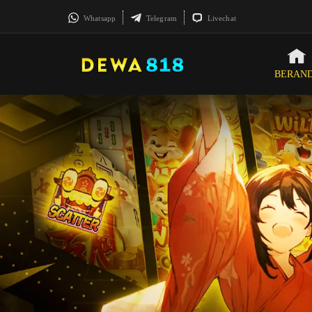
Whatsapp
Telegram
Livechat
BERAN