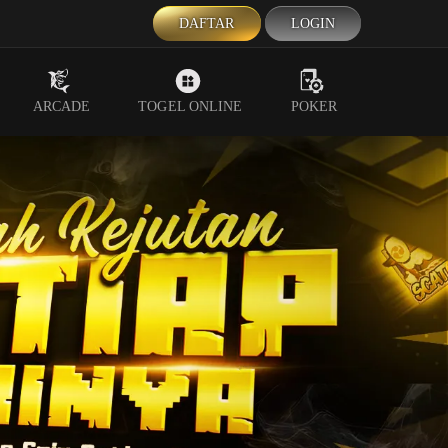
DAFTAR
LOGIN
ARCADE
TOGEL ONLINE
POKER