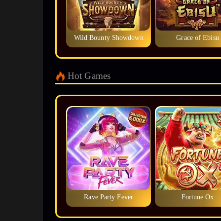
Wild Bounty Showdown
Grace of Ebisu
Hot Games
Rave Party Fever
Fortune Ox