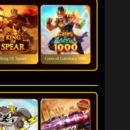
King Of Spears
Gates of Gatotkaca 1000