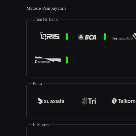
Metode Pembayaran
Transfer Bank
Pulsa
E-Money