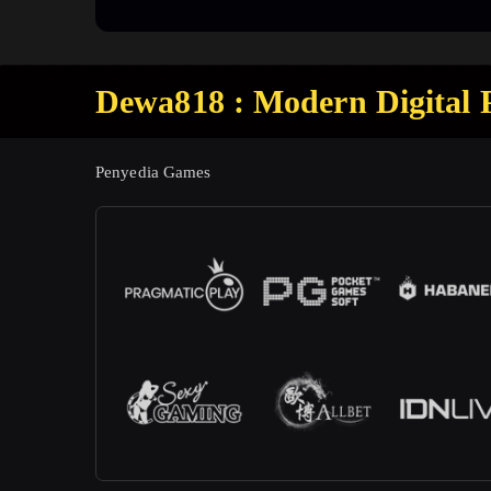
Dewa818 : Modern Digital 
Penyedia Games