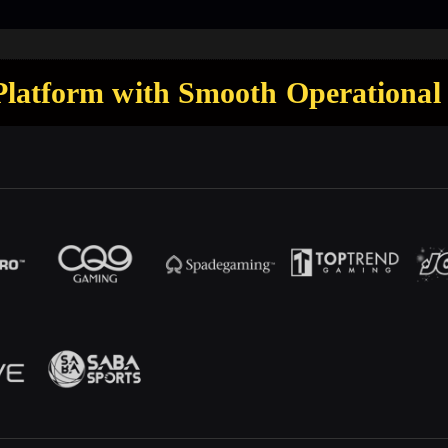
Platform with Smooth Operational