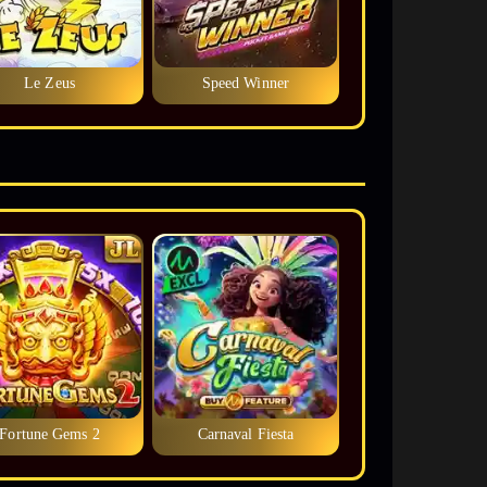
Le Zeus
Speed Winner
Fortune Gems 2
Carnaval Fiesta