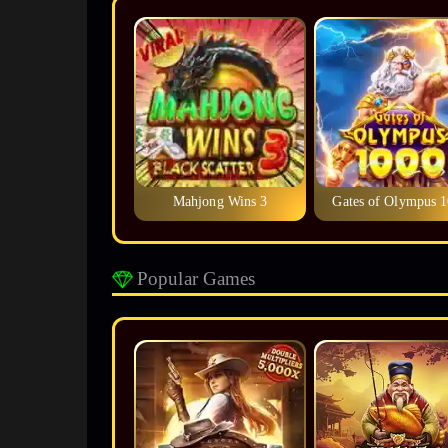
Mahjong Wins 3
Gates of Olympus 
Popular Games