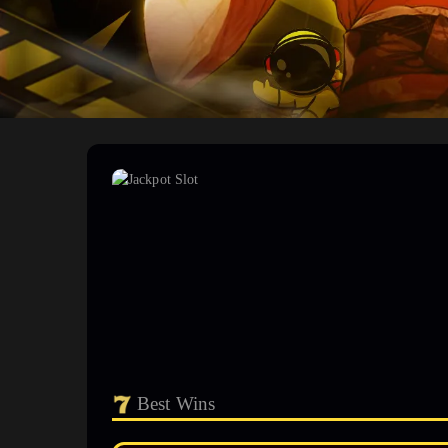
Best Wins