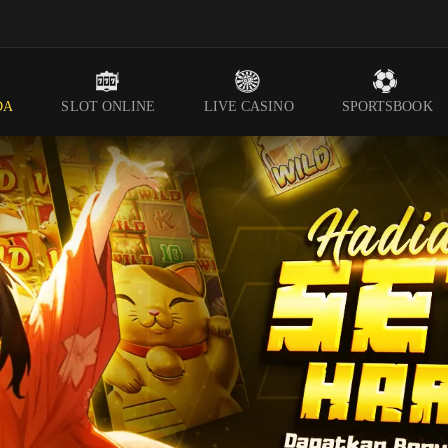
DA
SLOT ONLINE
LIVE CASINO
SPORTSBOOK